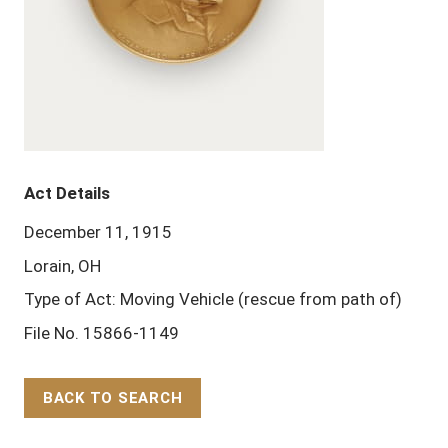
Act Details
December 11, 1915
Lorain, OH
Type of Act: Moving Vehicle (rescue from path of)
File No. 15866-1149
BACK TO SEARCH