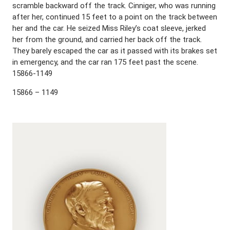
scramble backward off the track. Cinniger, who was running
after her, continued 15 feet to a point on the track between
her and the car. He seized Miss Riley’s coat sleeve, jerked
her from the ground, and carried her back off the track.
They barely escaped the car as it passed with its brakes set
in emergency, and the car ran 175 feet past the scene.
15866-1149
15866 – 1149