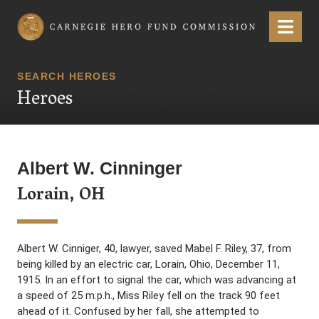
Carnegie Hero Fund Commission
Menu
SEARCH HEROES
Heroes
Albert W. Cinninger
Lorain, OH
Albert W. Cinniger, 40, lawyer, saved Mabel F. Riley, 37, from
being killed by an electric car, Lorain, Ohio, December 11,
1915. In an effort to signal the car, which was advancing at
a speed of 25 m.p.h., Miss Riley fell on the track 90 feet
ahead of it. Confused by her fall, she attempted to