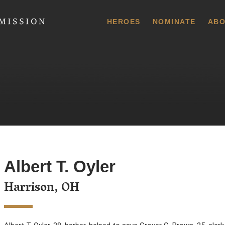
 Commission
HEROES
NOMINATE
ABO
Albert T. Oyler
Harrison, OH