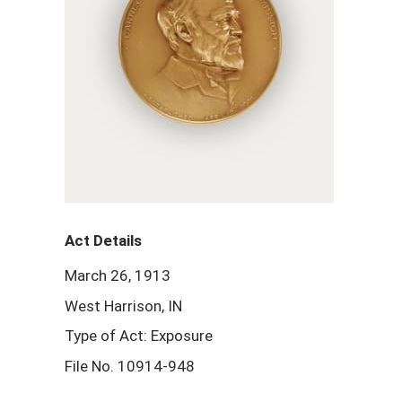
Act Details
March 26, 1913
West Harrison, IN
Type of Act: Exposure
File No. 10914-948