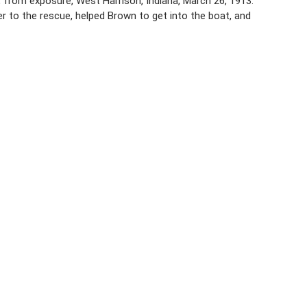
rk, from exposure, West Harrison, Indiana, March 26, 1913.
to the rescue, helped Brown to get into the boat, and