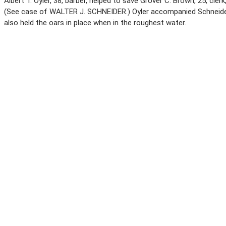
Albert T. Oyler, 38, barber, helped to save Grover C. Brown, 25, cle
(See case of WALTER J. SCHNEIDER.) Oyler accompanied Schneider 
also held the oars in place when in the roughest water.