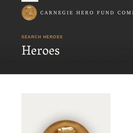
Carnegie Hero Fund
SEARCH HEROES
Heroes