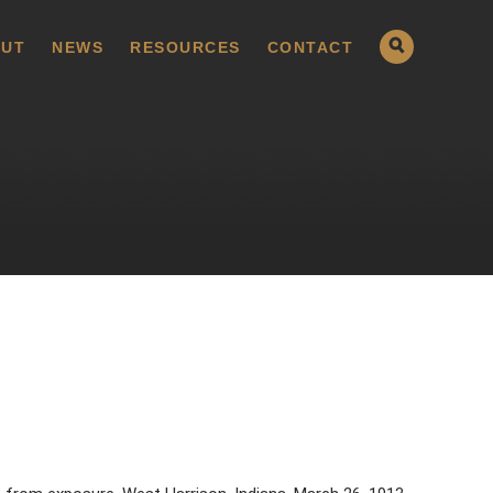
UT
NEWS
RESOURCES
CONTACT