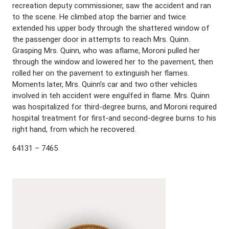
recreation deputy commissioner, saw the accident and ran
to the scene. He climbed atop the barrier and twice
extended his upper body through the shattered window of
the passenger door in attempts to reach Mrs. Quinn.
Grasping Mrs. Quinn, who was aflame, Moroni pulled her
through the window and lowered her to the pavement, then
rolled her on the pavement to extinguish her flames.
Moments later, Mrs. Quinn’s car and two other vehicles
involved in teh accident were engulfed in flame. Mrs. Quinn
was hospitalized for third-degree burns, and Moroni required
hospital treatment for first-and second-degree burns to his
right hand, from which he recovered.
64131 – 7465