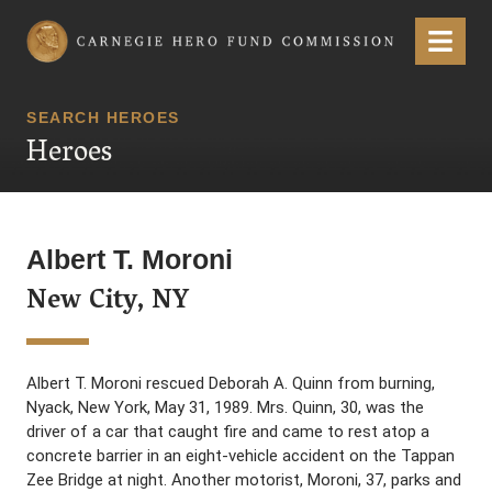
Carnegie Hero Fund Commission
Menu
SEARCH HEROES
Heroes
Albert T. Moroni
New City, NY
Albert T. Moroni rescued Deborah A. Quinn from burning,
Nyack, New York, May 31, 1989. Mrs. Quinn, 30, was the
driver of a car that caught fire and came to rest atop a
concrete barrier in an eight-vehicle accident on the Tappan
Zee Bridge at night. Another motorist, Moroni, 37, parks and