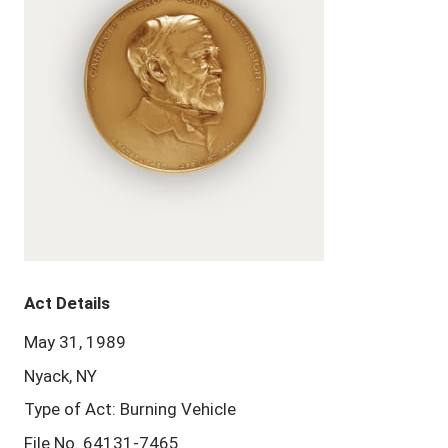
Act Details
May 31, 1989
Nyack, NY
Type of Act: Burning Vehicle
File No. 64131-7465