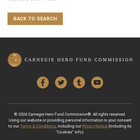
BACK TO SEARCH
Back to Top
Facebook
Twitter
Tumblr
YouTube
© 2026 Carnegie Hero Fund Commission®. All rights reserved.
Using our website or providing personal information is your consent
to our
Terms & Conditions
, including our
Privacy Notice
(including its
“Cookies” info).