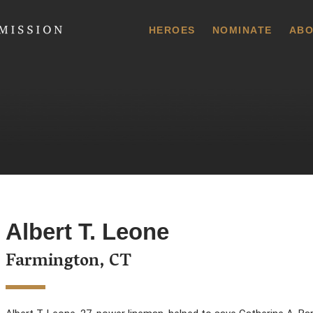
 Commission
HEROES
NOMINATE
ABO
Albert T. Leone
Farmington, CT