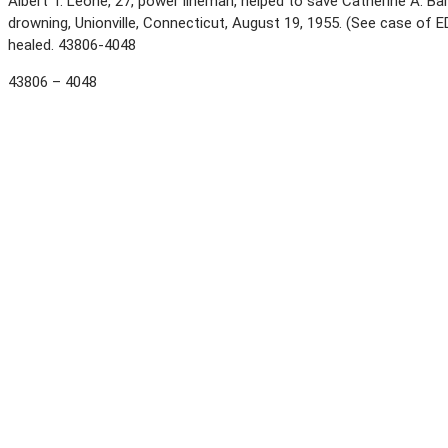
Albert T. Leone, 27, power lineman, helped to save Catherine A. Bar
drowning, Unionville, Connecticut, August 19, 1955. (See case of
healed. 43806-4048
43806 – 4048