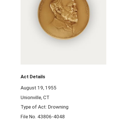
Act Details
August 19, 1955
Unionville, CT
Type of Act: Drowning
File No. 43806-4048