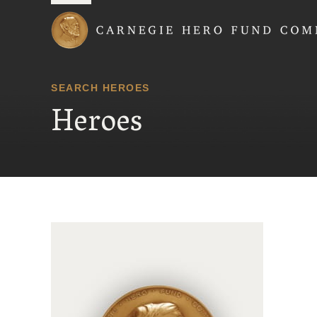
Carnegie Hero Fund
SEARCH HEROES
Heroes