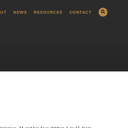
UT
NEWS
RESOURCES
CONTACT