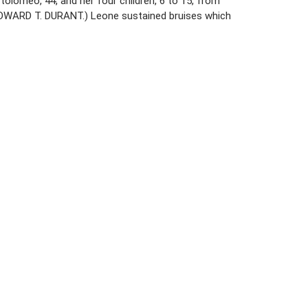
tolomeo, 44, and her four children, 6 to 15, from
 EDWARD T. DURANT.) Leone sustained bruises which