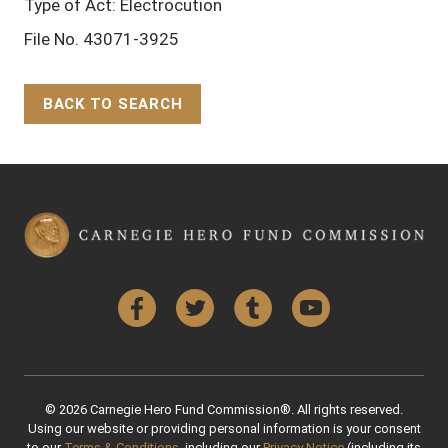
Type of Act: Electrocution
File No. 43071-3925
BACK TO SEARCH
Back to Top
Facebook
Twitter
Tumblr
YouTube
© 2026 Carnegie Hero Fund Commission®. All rights reserved.
Using our website or providing personal information is your consent
to our
Terms & Conditions
, including our
Privacy Notice
(including its