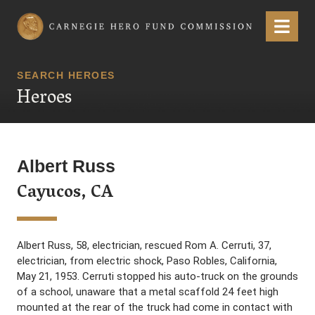
Carnegie Hero Fund Commission
Menu
SEARCH HEROES
Heroes
Albert Russ
Cayucos, CA
Albert Russ, 58, electrician, rescued Rom A. Cerruti, 37,
electrician, from electric shock, Paso Robles, California,
May 21, 1953. Cerruti stopped his auto-truck on the grounds
of a school, unaware that a metal scaffold 24 feet high
mounted at the rear of the truck had come in contact with