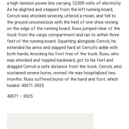
a high-tension power line carrying 12,000 volts of electricity.
As he alighted and stepped from the left running board,
Cerruti was shocked severely, uttered a moan, and fell to
the ground unconscious with the heel of one shoe resting
on the edge of the running board. Russ jumped clear of the
truck from the cargo compartment and ran to within three
feet of the running board. Squatting alongside Cerruti, he
extended his arms and slapped hard at Cerruti’s ankle with
both hands, knocking his foot free of the truck. Russ, who
was shocked and toppled backward, got to his feet and
dragged Cerruti a safe distance from the truck. Cerruti, who
sustained severe burns, revived. He was hospitalized two
months. Russ suffered burns of the hand and foot, which
healed. 43071-3925
43071 – 3925