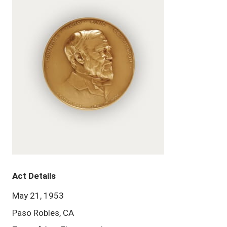
Act Details
May 21, 1953
Paso Robles, CA