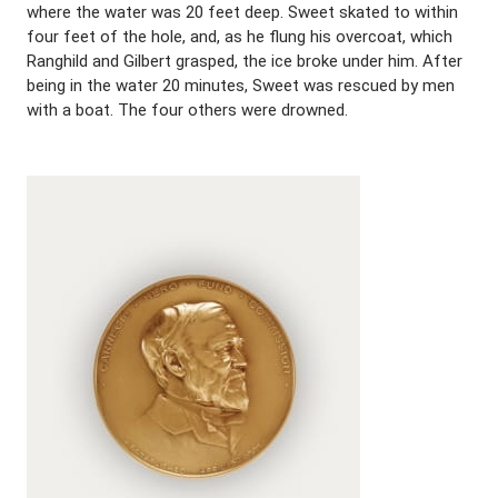
where the water was 20 feet deep. Sweet skated to within
four feet of the hole, and, as he flung his overcoat, which
Ranghild and Gilbert grasped, the ice broke under him. After
being in the water 20 minutes, Sweet was rescued by men
with a boat. The four others were drowned.