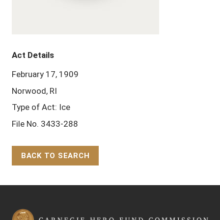
Act Details
February 17, 1909
Norwood, RI
Type of Act: Ice
File No. 3433-288
BACK TO SEARCH
Back to Top