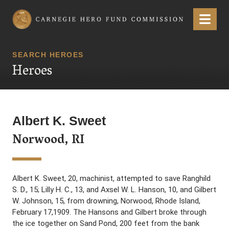
Carnegie Hero Fund Commission
Menu
SEARCH HEROES
Heroes
Albert K. Sweet
Norwood, RI
Albert K. Sweet, 20, machinist, attempted to save Ranghild
S. D., 15; Lilly H. C., 13, and Axsel W. L. Hanson, 10, and Gilbert
W. Johnson, 15, from drowning, Norwood, Rhode Island,
February 17,1909. The Hansons and Gilbert broke through
the ice together on Sand Pond, 200 feet from the bank