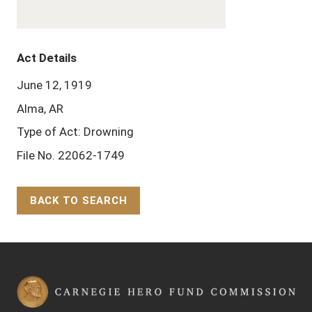
Act Details
June 12, 1919
Alma, AR
Type of Act: Drowning
File No. 22062-1749
BACK TO SEARCH
Back to Top