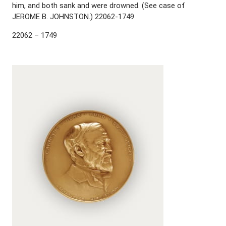
him, and both sank and were drowned. (See case of
JEROME B. JOHNSTON.) 22062-1749
22062 – 1749