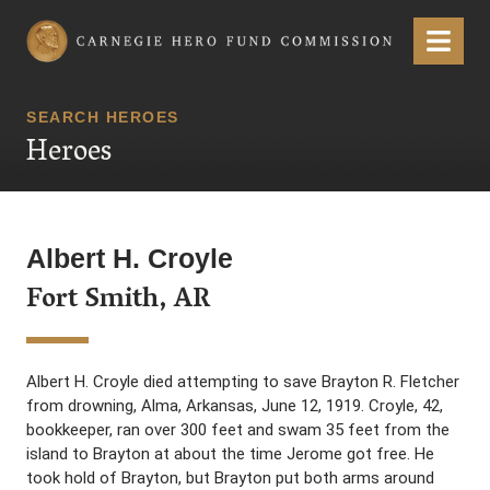
Carnegie Hero Fund Commission
Menu
SEARCH HEROES
Heroes
Albert H. Croyle
Fort Smith, AR
Albert H. Croyle died attempting to save Brayton R. Fletcher
from drowning, Alma, Arkansas, June 12, 1919. Croyle, 42,
bookkeeper, ran over 300 feet and swam 35 feet from the
island to Brayton at about the time Jerome got free. He
took hold of Brayton, but Brayton put both arms around