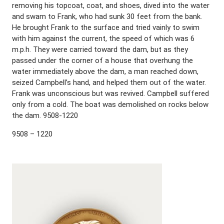
removing his topcoat, coat, and shoes, dived into the water
and swam to Frank, who had sunk 30 feet from the bank.
He brought Frank to the surface and tried vainly to swim
with him against the current, the speed of which was 6
m.p.h. They were carried toward the dam, but as they
passed under the corner of a house that overhung the
water immediately above the dam, a man reached down,
seized Campbell’s hand, and helped them out of the water.
Frank was unconscious but was revived. Campbell suffered
only from a cold. The boat was demolished on rocks below
the dam. 9508-1220
9508 – 1220