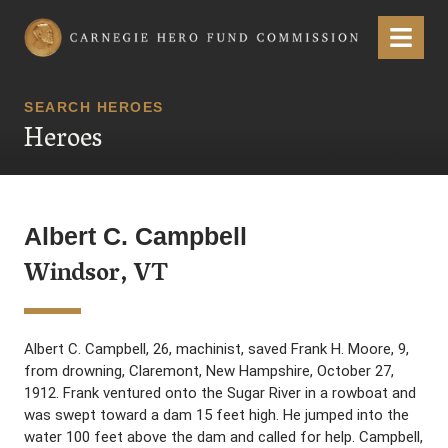
Carnegie Hero Fund Commission
Menu
SEARCH HEROES
Heroes
Albert C. Campbell
Windsor, VT
Albert C. Campbell, 26, machinist, saved Frank H. Moore, 9,
from drowning, Claremont, New Hampshire, October 27,
1912. Frank ventured onto the Sugar River in a rowboat and
was swept toward a dam 15 feet high. He jumped into the
water 100 feet above the dam and called for help. Campbell,