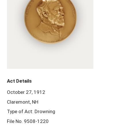
Act Details
October 27, 1912
Claremont, NH
Type of Act: Drowning
File No. 9508-1220