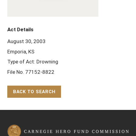
Act Details
August 30, 2003
Emporia, KS
Type of Act: Drowning
File No. 77152-8822
BACK TO SEARCH
Back to Top