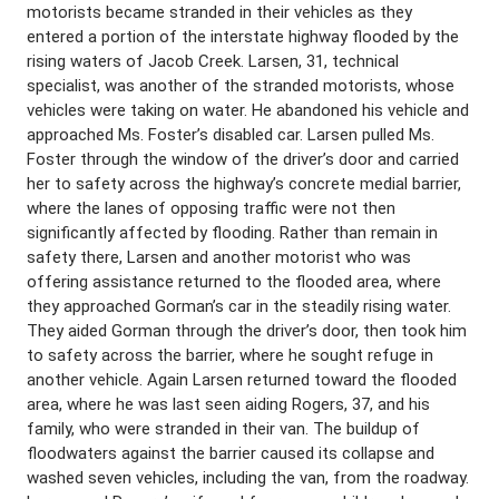
motorists became stranded in their vehicles as they
entered a portion of the interstate highway flooded by the
rising waters of Jacob Creek. Larsen, 31, technical
specialist, was another of the stranded motorists, whose
vehicles were taking on water. He abandoned his vehicle and
approached Ms. Foster’s disabled car. Larsen pulled Ms.
Foster through the window of the driver’s door and carried
her to safety across the highway’s concrete medial barrier,
where the lanes of opposing traffic were not then
significantly affected by flooding. Rather than remain in
safety there, Larsen and another motorist who was
offering assistance returned to the flooded area, where
they approached Gorman’s car in the steadily rising water.
They aided Gorman through the driver’s door, then took him
to safety across the barrier, where he sought refuge in
another vehicle. Again Larsen returned toward the flooded
area, where he was last seen aiding Rogers, 37, and his
family, who were stranded in their van. The buildup of
floodwaters against the barrier caused its collapse and
washed seven vehicles, including the van, from the roadway.