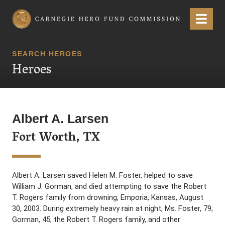
Carnegie Hero Fund Commission
Menu
SEARCH HEROES
Heroes
Albert A. Larsen
Fort Worth, TX
Albert A. Larsen saved Helen M. Foster, helped to save
William J. Gorman, and died attempting to save the Robert
T. Rogers family from drowning, Emporia, Kansas, August
30, 2003. During extremely heavy rain at night, Ms. Foster, 79;
Gorman, 45; the Robert T. Rogers family, and other