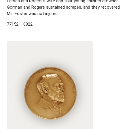
Larsen and Rogers’s wife and four young children drowned.
Gorman and Rogers sustained scrapes, and they recovered.
Ms. Foster was not injured.
77152 – 8822