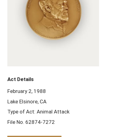
Act Details
February 2, 1988
Lake Elsinore, CA
Type of Act: Animal Attack
File No. 62874-7272