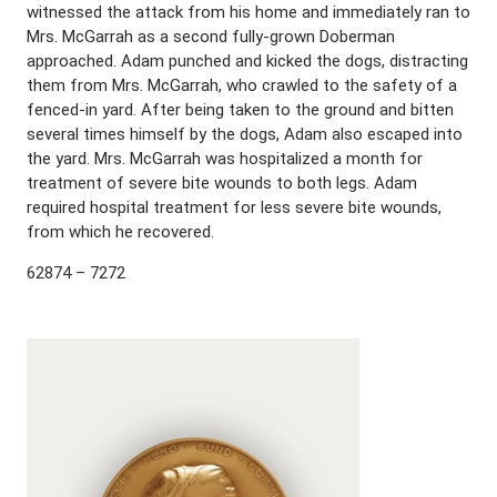
witnessed the attack from his home and immediately ran to
Mrs. McGarrah as a second fully-grown Doberman
approached. Adam punched and kicked the dogs, distracting
them from Mrs. McGarrah, who crawled to the safety of a
fenced-in yard. After being taken to the ground and bitten
several times himself by the dogs, Adam also escaped into
the yard. Mrs. McGarrah was hospitalized a month for
treatment of severe bite wounds to both legs. Adam
required hospital treatment for less severe bite wounds,
from which he recovered.
62874 – 7272