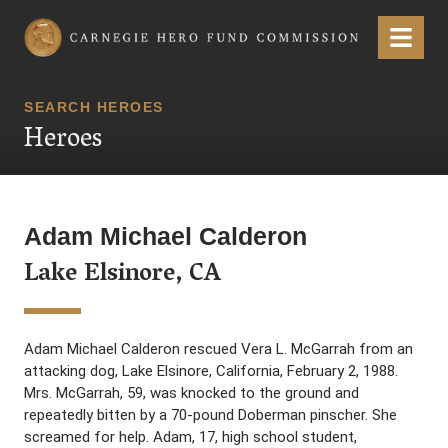
Carnegie Hero Fund Commission
Menu
SEARCH HEROES
Heroes
Adam Michael Calderon
Lake Elsinore, CA
Adam Michael Calderon rescued Vera L. McGarrah from an
attacking dog, Lake Elsinore, California, February 2, 1988.
Mrs. McGarrah, 59, was knocked to the ground and
repeatedly bitten by a 70-pound Doberman pinscher. She
screamed for help. Adam, 17, high school student,