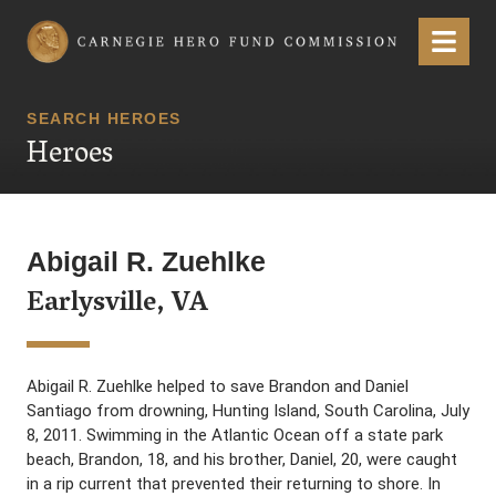
Carnegie Hero Fund Commission
Menu
SEARCH HEROES
Heroes
Abigail R. Zuehlke
Earlysville, VA
Abigail R. Zuehlke helped to save Brandon and Daniel
Santiago from drowning, Hunting Island, South Carolina, July
8, 2011. Swimming in the Atlantic Ocean off a state park
beach, Brandon, 18, and his brother, Daniel, 20, were caught
in a rip current that prevented their returning to shore. In