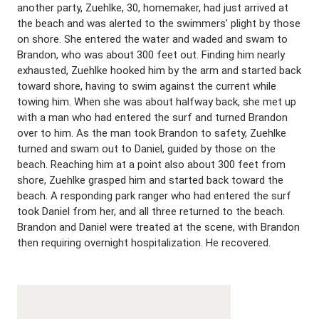
another party, Zuehlke, 30, homemaker, had just arrived at
the beach and was alerted to the swimmers’ plight by those
on shore. She entered the water and waded and swam to
Brandon, who was about 300 feet out. Finding him nearly
exhausted, Zuehlke hooked him by the arm and started back
toward shore, having to swim against the current while
towing him. When she was about halfway back, she met up
with a man who had entered the surf and turned Brandon
over to him. As the man took Brandon to safety, Zuehlke
turned and swam out to Daniel, guided by those on the
beach. Reaching him at a point also about 300 feet from
shore, Zuehlke grasped him and started back toward the
beach. A responding park ranger who had entered the surf
took Daniel from her, and all three returned to the beach.
Brandon and Daniel were treated at the scene, with Brandon
then requiring overnight hospitalization. He recovered.