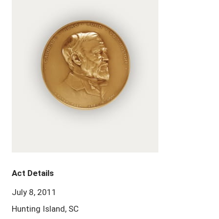
Act Details
July 8, 2011
Hunting Island, SC