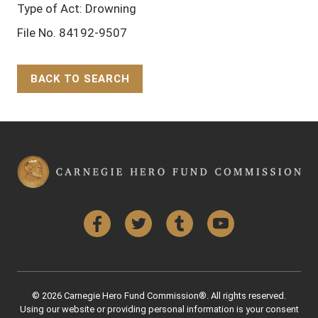
Type of Act: Drowning
File No. 84192-9507
BACK TO SEARCH
Back to Top
Facebook
Twitter
Tumblr
YouTube
© 2026 Carnegie Hero Fund Commission®. All rights reserved.
Using our website or providing personal information is your consent