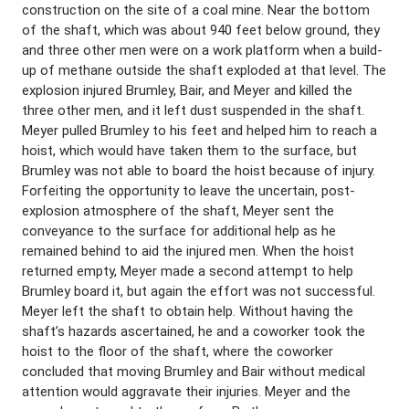
construction on the site of a coal mine. Near the bottom
of the shaft, which was about 940 feet below ground, they
and three other men were on a work platform when a build-
up of methane outside the shaft exploded at that level. The
explosion injured Brumley, Bair, and Meyer and killed the
three other men, and it left dust suspended in the shaft.
Meyer pulled Brumley to his feet and helped him to reach a
hoist, which would have taken them to the surface, but
Brumley was not able to board the hoist because of injury.
Forfeiting the opportunity to leave the uncertain, post-
explosion atmosphere of the shaft, Meyer sent the
conveyance to the surface for additional help as he
remained behind to aid the injured men. When the hoist
returned empty, Meyer made a second attempt to help
Brumley board it, but again the effort was not successful.
Meyer left the shaft to obtain help. Without having the
shaft’s hazards ascertained, he and a coworker took the
hoist to the floor of the shaft, where the coworker
concluded that moving Brumley and Bair without medical
attention would aggravate their injuries. Meyer and the