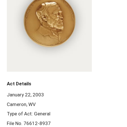
Act Details
January 22, 2003
Cameron, WV
Type of Act: General
File No. 76612-8937