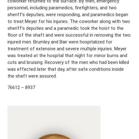
coworker returned to the surface. By then, emergency
personnel, including paramedics, firefighters, and two
sheriff’s deputies, were responding, and paramedics began
to treat Meyer for his injuries. The coworker along with two
sheriff’s deputies and a paramedic took the hoist to the
floor of the shaft and were successful in removing the two
injured men. Brumley and Bair were hospitalized for
treatment of extensive and severe multiple injuries. Meyer
was treated at the hospital that night for minor burns and
cuts and bruising. Recovery of the men who had been killed
was effected later that day, after safe conditions inside
the shaft were assured.
76612 – 8937