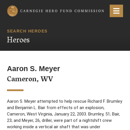
Carnegie Hero Fund Commission
Menu
SEARCH HEROES
Heroes
Aaron S. Meyer
Cameron, WV
Aaron S. Meyer attempted to help rescue Richard F. Brumley
and Benjamin L. Bair from effects of an explosion,
Cameron, West Virginia, January 22, 2003. Brumley, 51; Bair,
23; and Meyer, 26, driller, were part of a nightshift crew
working inside a vertical air shaft that was under