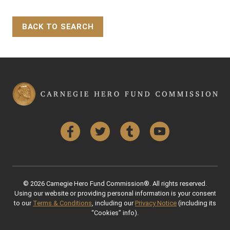
BACK TO SEARCH
Back to Top
Facebook
Twitter
Tumblr
YouTube
© 2026 Carnegie Hero Fund Commission®. All rights reserved.
Using our website or providing personal information is your consent
to our
Terms & Conditions
, including our
Privacy Notice
(including its
“Cookies” info).