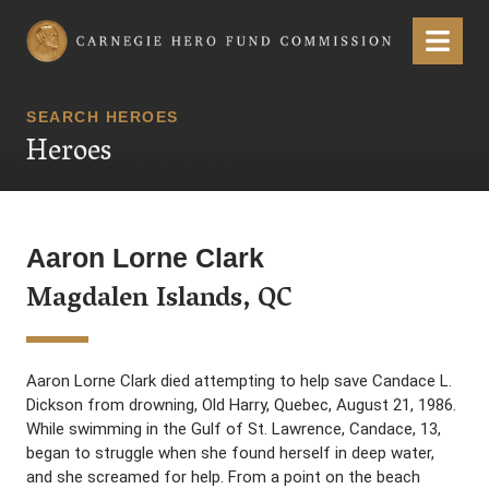
Carnegie Hero Fund Commission
Menu
SEARCH HEROES
Heroes
Aaron Lorne Clark
Magdalen Islands, QC
Aaron Lorne Clark died attempting to help save Candace L.
Dickson from drowning, Old Harry, Quebec, August 21, 1986.
While swimming in the Gulf of St. Lawrence, Candace, 13,
began to struggle when she found herself in deep water,
and she screamed for help. From a point on the beach