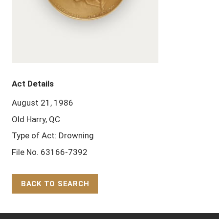
Act Details
August 21, 1986
Old Harry, QC
Type of Act: Drowning
File No. 63166-7392
BACK TO SEARCH
Back to Top