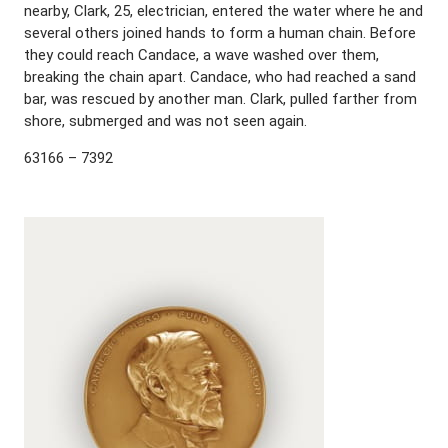
nearby, Clark, 25, electrician, entered the water where he and
several others joined hands to form a human chain. Before
they could reach Candace, a wave washed over them,
breaking the chain apart. Candace, who had reached a sand
bar, was rescued by another man. Clark, pulled farther from
shore, submerged and was not seen again.
63166 – 7392