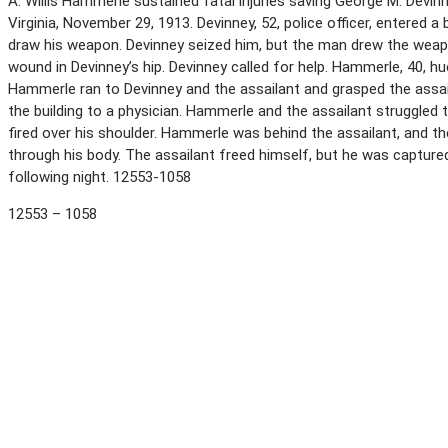
A. Willis Hammerle sustained fatal injuries saving George M. Devi
Virginia, November 29, 1913. Devinney, 52, police officer, entered 
draw his weapon. Devinney seized him, but the man drew the weapon
wound in Devinney’s hip. Devinney called for help. Hammerle, 40, h
Hammerle ran to Devinney and the assailant and grasped the assai
the building to a physician. Hammerle and the assailant struggled
fired over his shoulder. Hammerle was behind the assailant, and t
through his body. The assailant freed himself, but he was captured 
following night. 12553-1058
12553 – 1058