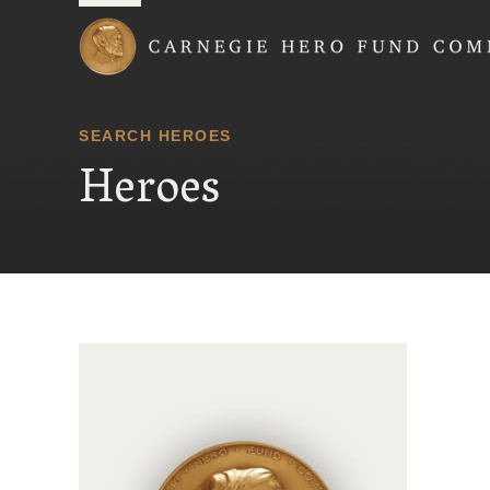
Carnegie Hero Fund
SEARCH HEROES
Heroes