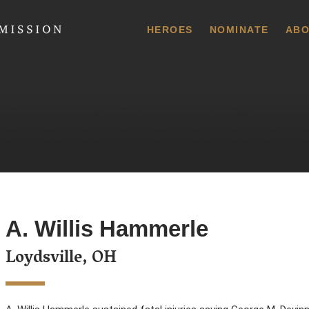
 Commission
HEROES
NOMINATE
ABO
A. Willis Hammerle
Loydsville, OH