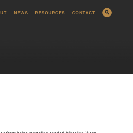
UT
NEWS
RESOURCES
CONTACT