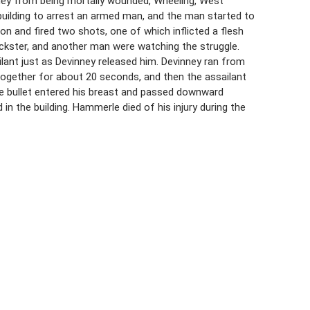
nney from being mortally wounded, Wheeling, West
a building to arrest an armed man, and the man started to
 and fired two shots, one of which inflicted a flesh
uckster, and another man were watching the struggle.
lant just as Devinney released him. Devinney ran from
 together for about 20 seconds, and then the assailant
he bullet entered his breast and passed downward
in the building. Hammerle died of his injury during the