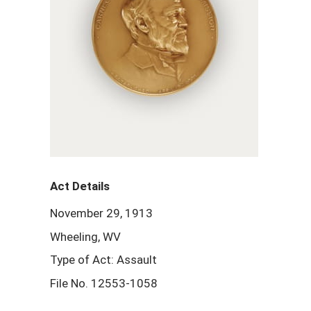
Act Details
November 29, 1913
Wheeling, WV
Type of Act: Assault
File No. 12553-1058