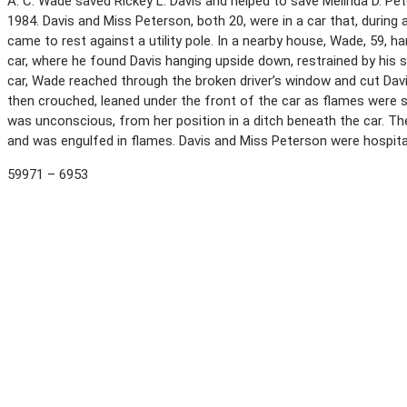
A. C. Wade saved Rickey L. Davis and helped to save Melinda D. Pe
1984. Davis and Miss Peterson, both 20, were in a car that, during 
came to rest against a utility pole. In a nearby house, Wade, 59,
car, where he found Davis hanging upside down, restrained by his 
car, Wade reached through the broken driver’s window and cut Davi
then crouched, leaned under the front of the car as flames were s
was unconscious, from her position in a ditch beneath the car. The
and was engulfed in flames. Davis and Miss Peterson were hospitali
59971 – 6953