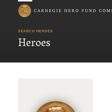
Carnegie Hero Fund
SEARCH HEROES
Heroes