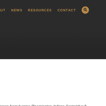
UT
NEWS
RESOURCES
CONTACT