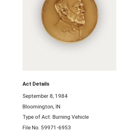
Act Details
September 8, 1984
Bloomington, IN
Type of Act: Burning Vehicle
File No. 59971-6953