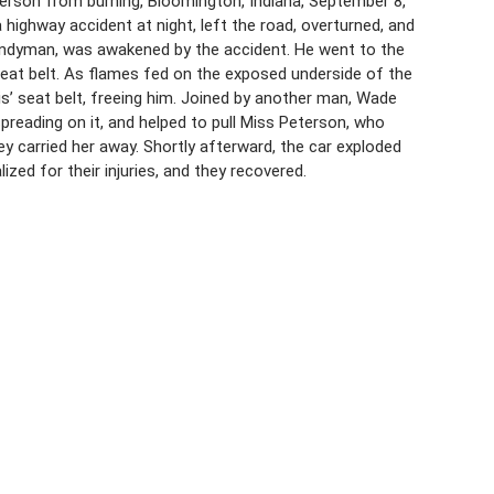
terson from burning, Bloomington, Indiana, September 8,
a highway accident at night, left the road, overturned, and
 handyman, was awakened by the accident. He went to the
seat belt. As flames fed on the exposed underside of the
s’ seat belt, freeing him. Joined by another man, Wade
preading on it, and helped to pull Miss Peterson, who
y carried her away. Shortly afterward, the car exploded
zed for their injuries, and they recovered.