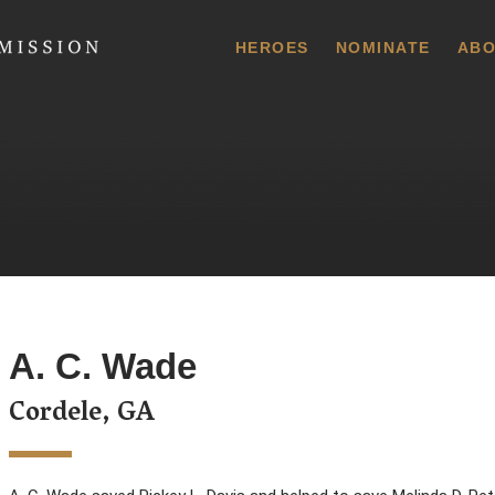
 Commission
HEROES
NOMINATE
ABO
A. C. Wade
Cordele, GA